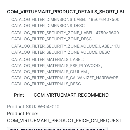
COM_VIRTUEMART_PRODUCT_DETAILS_SHORT_LBL
CATALOG_FILTER_DIMENSIONS_LABEL:
1950x640x500
CATALOG_FILTER_DIMENSIONS_DESC
CATALOG_FILTER_SECURITY_ZONE_LABEL:
4750x3600
CATALOG_FILTER_SECURITY_ZONE_DESC
CATALOG_FILTER_SECURITY_ZONE_VOLUME_LABEL:
17,1
CATALOG_FILTER_SECURITY_ZONE_VOLUME_DESC
CATALOG_FILTER_MATERIALS_LABEL:
CATALOG_FILTER_MATERIALS_FSF_PLYWOOD
,
CATALOG_FILTER_MATERIALS_GLULAM
,
CATALOG_FILTER_MATERIALS_GALVANIZED_HARDWARE
CATALOG_FILTER_MATERIALS_DESC
Print
COM_VIRTUEMART_RECOMMEND
Product SKU:
W-04-010
Product Price:
COM_VIRTUEMART_PRODUCT_PRICE_ON_REQUEST