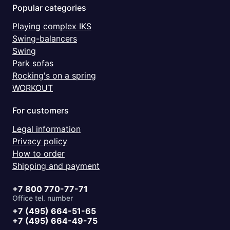
Popular categories
Playing complex IKS
Swing-balancers
Swing
Park sofas
Rocking's on a spring
WORKOUT
For customers
Legal information
Privacy policy
How to order
Shipping and payment
+7 800 770-77-71
Office tel. number
+7 (495) 664-51-65
+7 (495) 664-49-75