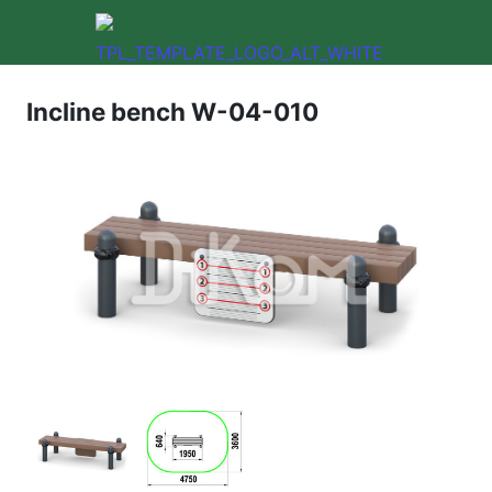
Incline bench W-04-010