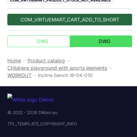
COM_VIRTUEMART_PRODUCT_STOCK_NOT_AVAILABLE
COM_VIRTUEMART_CART_ADD_TO_SHORT
DWG
DWG
Home
Product catalog
—
—
Childrens playground with sports elements
—
WORKOUT
Incline bench W-04-010
—
© 2022 - 2026 DiKom.eu.
TPL_TEMPLATE_COPYRIGHT_INFO