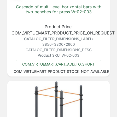
Cascade of multi-level horizontal bars with
two benches for press W-02-003
Product Price:
COM_VIRTUEMART_PRODUCT_PRICE_ON_REQUEST
CATALOG_FILTER_DIMENSIONS_LABEL:
3850x3800x2600
CATALOG_FILTER_DIMENSIONS_DESC
Product SKU:
W-02-003
COM_VIRTUEMART_CART_ADD_TO_SHORT
COM_VIRTUEMART_PRODUCT_STOCK_NOT_AVAILABLE