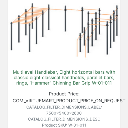
Multilevel Handlebar, Eight horizontal bars with
classic eight classical handholds, parallel bars,
rings, “Hammer” Chinning Bar Grip W-01-011
Product Price:
COM_VIRTUEMART_PRODUCT_PRICE_ON_REQUEST
CATALOG_FILTER_DIMENSIONS_LABEL:
7500x5400x2600
CATALOG_FILTER_DIMENSIONS_DESC
Product SKU:
W-01-011