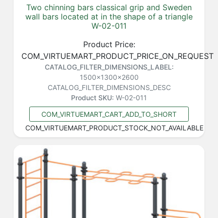
Two chinning bars classical grip and Sweden
wall bars located at in the shape of a triangle
W-02-011
Product Price:
COM_VIRTUEMART_PRODUCT_PRICE_ON_REQUEST
CATALOG_FILTER_DIMENSIONS_LABEL:
1500x1300x2600
CATALOG_FILTER_DIMENSIONS_DESC
Product SKU:
W-02-011
COM_VIRTUEMART_CART_ADD_TO_SHORT
COM_VIRTUEMART_PRODUCT_STOCK_NOT_AVAILABLE