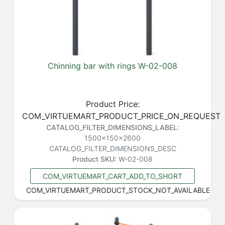
Chinning bar with rings W-02-008
Product Price:
COM_VIRTUEMART_PRODUCT_PRICE_ON_REQUEST
CATALOG_FILTER_DIMENSIONS_LABEL:
1500x150x2600
CATALOG_FILTER_DIMENSIONS_DESC
Product SKU:
W-02-008
COM_VIRTUEMART_CART_ADD_TO_SHORT
COM_VIRTUEMART_PRODUCT_STOCK_NOT_AVAILABLE