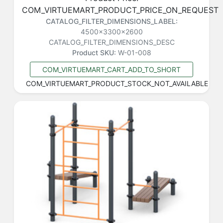
COM_VIRTUEMART_PRODUCT_PRICE_ON_REQUEST
CATALOG_FILTER_DIMENSIONS_LABEL:
4500x3300x2600
CATALOG_FILTER_DIMENSIONS_DESC
Product SKU:
W-01-008
COM_VIRTUEMART_CART_ADD_TO_SHORT
COM_VIRTUEMART_PRODUCT_STOCK_NOT_AVAILABLE