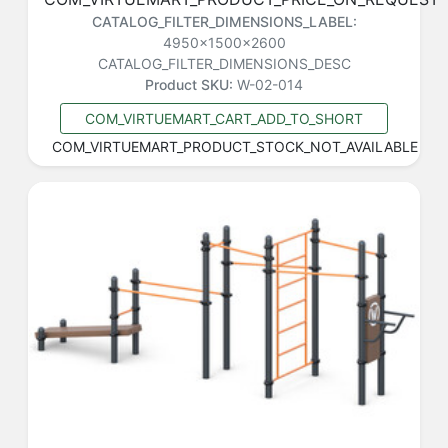
CATALOG_FILTER_DIMENSIONS_LABEL:
4950x1500x2600
CATALOG_FILTER_DIMENSIONS_DESC
Product SKU:
W-02-014
COM_VIRTUEMART_CART_ADD_TO_SHORT
COM_VIRTUEMART_PRODUCT_STOCK_NOT_AVAILABLE