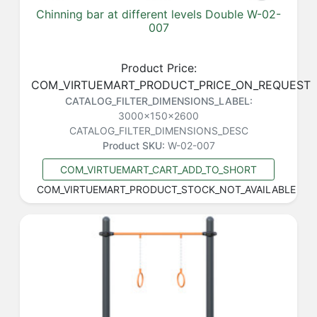
Chinning bar at different levels Double W-02-
007
Product Price:
COM_VIRTUEMART_PRODUCT_PRICE_ON_REQUEST
CATALOG_FILTER_DIMENSIONS_LABEL:
3000x150x2600
CATALOG_FILTER_DIMENSIONS_DESC
Product SKU:
W-02-007
COM_VIRTUEMART_CART_ADD_TO_SHORT
COM_VIRTUEMART_PRODUCT_STOCK_NOT_AVAILABLE