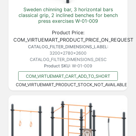
Sweden chinning bar, 3 horizontal bars
classical grip, 2 inclined benches for bench
press exercises W-01-009
Product Price:
COM_VIRTUEMART_PRODUCT_PRICE_ON_REQUEST
CATALOG_FILTER_DIMENSIONS_LABEL:
3200x2780x2600
CATALOG_FILTER_DIMENSIONS_DESC
Product SKU:
W-01-009
COM_VIRTUEMART_CART_ADD_TO_SHORT
COM_VIRTUEMART_PRODUCT_STOCK_NOT_AVAILABLE