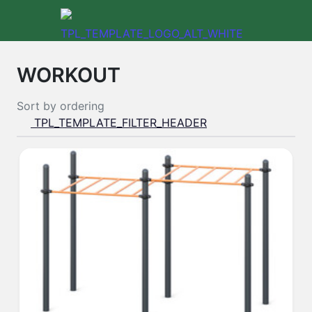
WORKOUT
Sort by
ordering
TPL_TEMPLATE_FILTER_HEADER