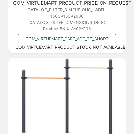
COM_VIRTUEMART_PRODUCT_PRICE_ON_REQUEST
CATALOG_FILTER_DIMENSIONS_LABEL:
1500x150x2600
CATALOG_FILTER_DIMENSIONS_DESC
Product SKU:
W-02-006
COM_VIRTUEMART_CART_ADD_TO_SHORT
COM_VIRTUEMART_PRODUCT_STOCK_NOT_AVAILABLE