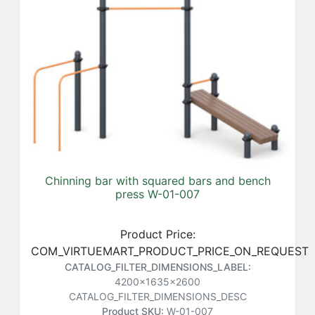
Chinning bar with squared bars and bench
press W-01-007
Product Price:
COM_VIRTUEMART_PRODUCT_PRICE_ON_REQUEST
CATALOG_FILTER_DIMENSIONS_LABEL:
4200x1635x2600
CATALOG_FILTER_DIMENSIONS_DESC
Product SKU:
W-01-007