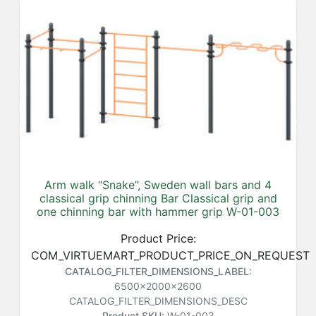
Arm walk “Snake”, Sweden wall bars and 4
classical grip chinning Bar Classical grip and
one chinning bar with hammer grip W-01-003
Product Price:
COM_VIRTUEMART_PRODUCT_PRICE_ON_REQUEST
CATALOG_FILTER_DIMENSIONS_LABEL:
6500x2000x2600
CATALOG_FILTER_DIMENSIONS_DESC
Product SKU:
W-01-003