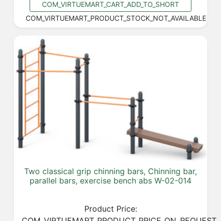
COM_VIRTUEMART_CART_ADD_TO_SHORT
COM_VIRTUEMART_PRODUCT_STOCK_NOT_AVAILABLE
Two classical grip chinning bars, Chinning bar,
parallel bars, exercise bench abs W-02-014
Product Price:
COM_VIRTUEMART_PRODUCT_PRICE_ON_REQUEST