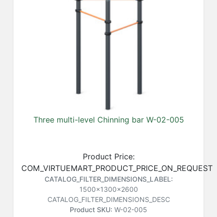
Three multi-level Chinning bar W-02-005
Product Price:
COM_VIRTUEMART_PRODUCT_PRICE_ON_REQUEST
CATALOG_FILTER_DIMENSIONS_LABEL:
1500x1300x2600
CATALOG_FILTER_DIMENSIONS_DESC
Product SKU:
W-02-005