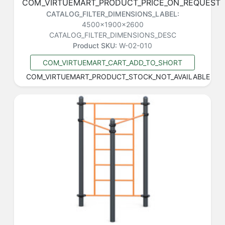
COM_VIRTUEMART_PRODUCT_PRICE_ON_REQUEST
CATALOG_FILTER_DIMENSIONS_LABEL:
4500x1900x2600
CATALOG_FILTER_DIMENSIONS_DESC
Product SKU:
W-02-010
COM_VIRTUEMART_CART_ADD_TO_SHORT
COM_VIRTUEMART_PRODUCT_STOCK_NOT_AVAILABLE