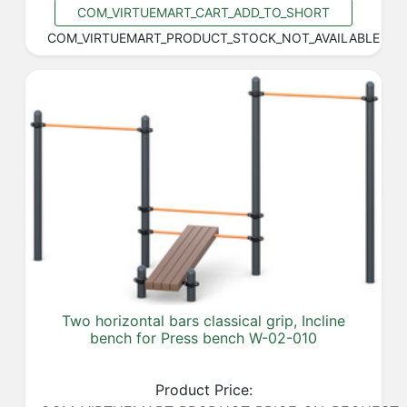
COM_VIRTUEMART_CART_ADD_TO_SHORT
COM_VIRTUEMART_PRODUCT_STOCK_NOT_AVAILABLE
Two horizontal bars classical grip, Incline
bench for Press bench W-02-010
Product Price: