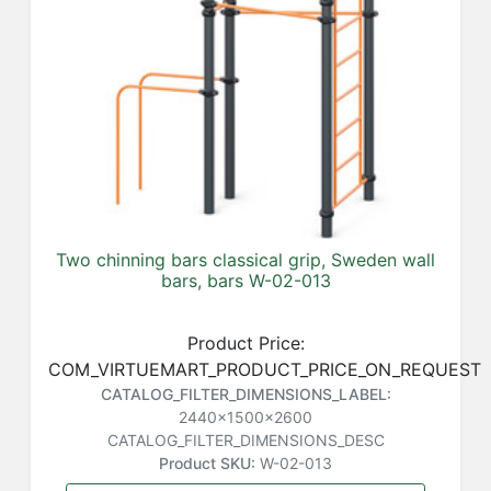
Two chinning bars classical grip, Sweden wall
bars, bars W-02-013
Product Price:
COM_VIRTUEMART_PRODUCT_PRICE_ON_REQUEST
CATALOG_FILTER_DIMENSIONS_LABEL:
2440x1500x2600
CATALOG_FILTER_DIMENSIONS_DESC
Product SKU:
W-02-013