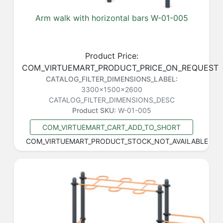
Arm walk with horizontal bars W-01-005
Product Price:
COM_VIRTUEMART_PRODUCT_PRICE_ON_REQUEST
CATALOG_FILTER_DIMENSIONS_LABEL:
3300x1500x2600
CATALOG_FILTER_DIMENSIONS_DESC
Product SKU:
W-01-005
COM_VIRTUEMART_CART_ADD_TO_SHORT
COM_VIRTUEMART_PRODUCT_STOCK_NOT_AVAILABLE