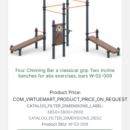
Four Chinning Bar a classical grip Two incline
benches for abs exercises, bars W-02-009
Product Price:
COM_VIRTUEMART_PRODUCT_PRICE_ON_REQUEST
CATALOG_FILTER_DIMENSIONS_LABEL:
3850x3800x2600
CATALOG_FILTER_DIMENSIONS_DESC
Product SKU:
W-02-009