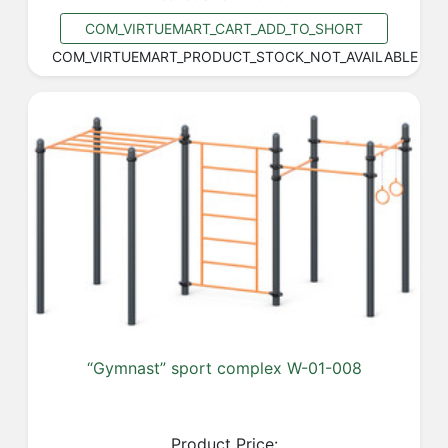
COM_VIRTUEMART_CART_ADD_TO_SHORT
COM_VIRTUEMART_PRODUCT_STOCK_NOT_AVAILABLE
“Gymnast” sport complex W-01-008
Product Price: