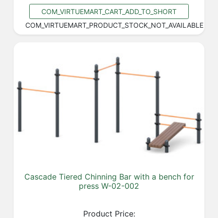
COM_VIRTUEMART_CART_ADD_TO_SHORT
COM_VIRTUEMART_PRODUCT_STOCK_NOT_AVAILABLE
Cascade Tiered Chinning Bar with a bench for
press W-02-002
Product Price: