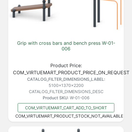
Grip with cross bars and bench press W-01-
006
Product Price:
COM_VIRTUEMART_PRODUCT_PRICE_ON_REQUEST
CATALOG_FILTER_DIMENSIONS_LABEL:
5100x1370x2200
CATALOG_FILTER_DIMENSIONS_DESC
Product SKU:
W-01-006
COM_VIRTUEMART_CART_ADD_TO_SHORT
COM_VIRTUEMART_PRODUCT_STOCK_NOT_AVAILABLE