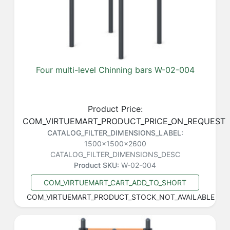
Four multi-level Chinning bars W-02-004
Product Price:
COM_VIRTUEMART_PRODUCT_PRICE_ON_REQUEST
CATALOG_FILTER_DIMENSIONS_LABEL:
1500x1500x2600
CATALOG_FILTER_DIMENSIONS_DESC
Product SKU:
W-02-004
COM_VIRTUEMART_CART_ADD_TO_SHORT
COM_VIRTUEMART_PRODUCT_STOCK_NOT_AVAILABLE