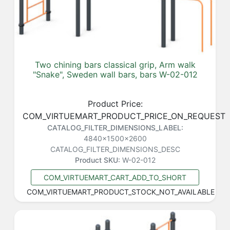
Two chining bars classical grip, Arm walk
"Snake", Sweden wall bars, bars W-02-012
Product Price:
COM_VIRTUEMART_PRODUCT_PRICE_ON_REQUEST
CATALOG_FILTER_DIMENSIONS_LABEL:
4840x1500x2600
CATALOG_FILTER_DIMENSIONS_DESC
Product SKU:
W-02-012
COM_VIRTUEMART_CART_ADD_TO_SHORT
COM_VIRTUEMART_PRODUCT_STOCK_NOT_AVAILABLE