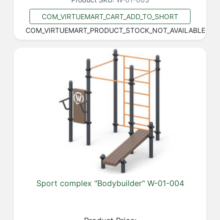
COM_VIRTUEMART_CART_ADD_TO_SHORT
COM_VIRTUEMART_PRODUCT_STOCK_NOT_AVAILABLE
Sport complex "Bodybuilder" W-01-004