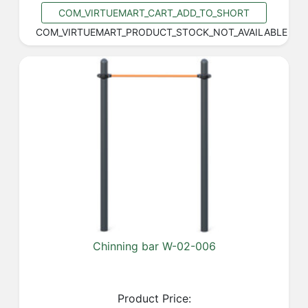
COM_VIRTUEMART_CART_ADD_TO_SHORT
COM_VIRTUEMART_PRODUCT_STOCK_NOT_AVAILABLE
Chinning bar W-02-006
Product Price: