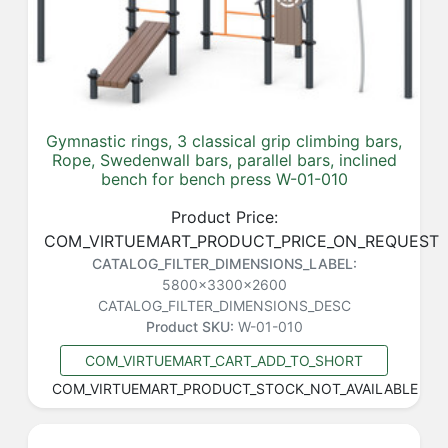
Gymnastic rings, 3 classical grip climbing bars,
Rope, Swedenwall bars, parallel bars, inclined
bench for bench press W-01-010
Product Price:
COM_VIRTUEMART_PRODUCT_PRICE_ON_REQUEST
CATALOG_FILTER_DIMENSIONS_LABEL:
5800x3300x2600
CATALOG_FILTER_DIMENSIONS_DESC
Product SKU:
W-01-010
COM_VIRTUEMART_CART_ADD_TO_SHORT
COM_VIRTUEMART_PRODUCT_STOCK_NOT_AVAILABLE