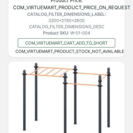
Product Price:
COM_VIRTUEMART_PRODUCT_PRICE_ON_REQUEST
CATALOG_FILTER_DIMENSIONS_LABEL:
3200x2780x2600
CATALOG_FILTER_DIMENSIONS_DESC
Product SKU:
W-01-004
COM_VIRTUEMART_CART_ADD_TO_SHORT
COM_VIRTUEMART_PRODUCT_STOCK_NOT_AVAILABLE