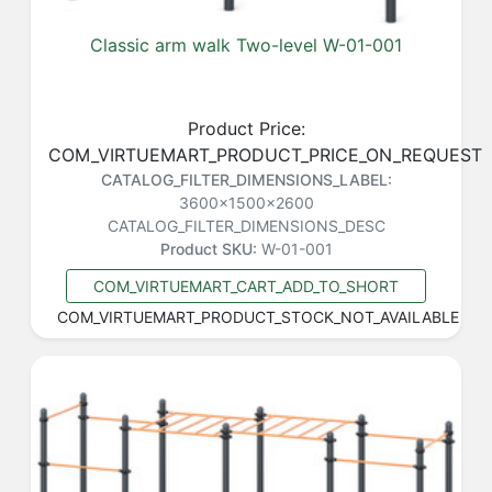
Classic arm walk Two-level W-01-001
Product Price:
COM_VIRTUEMART_PRODUCT_PRICE_ON_REQUEST
CATALOG_FILTER_DIMENSIONS_LABEL:
3600x1500x2600
CATALOG_FILTER_DIMENSIONS_DESC
Product SKU:
W-01-001
COM_VIRTUEMART_CART_ADD_TO_SHORT
COM_VIRTUEMART_PRODUCT_STOCK_NOT_AVAILABLE