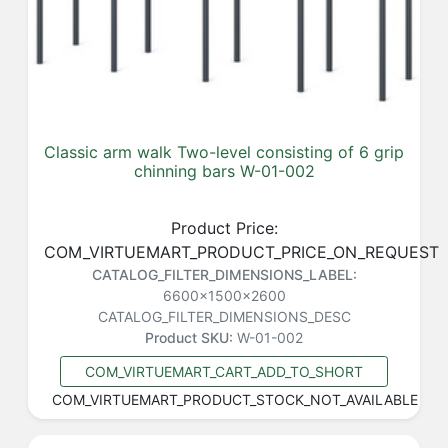
Classic arm walk Two-level consisting of 6 grip
chinning bars W-01-002
Product Price:
COM_VIRTUEMART_PRODUCT_PRICE_ON_REQUEST
CATALOG_FILTER_DIMENSIONS_LABEL:
6600x1500x2600
CATALOG_FILTER_DIMENSIONS_DESC
Product SKU:
W-01-002
COM_VIRTUEMART_CART_ADD_TO_SHORT
COM_VIRTUEMART_PRODUCT_STOCK_NOT_AVAILABLE