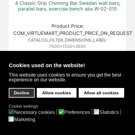
4 Classic Grip Chinning Bar Sweden wall bars,
parallel bars, exercise bench abs W-02-015
Product Price:
COM_VIRTUEMART_PRODUCT_PRICE_ON_REQUEST
CATALOG_FILTER_DIMENSIONS_LABEL:
7000x1500x2600
CATALOG_FILTER_DIMENSIONS_DESC
Product SKU:
W-02-015
Cookies used on the website!
COM_VIRTUEMART_CART_ADD_TO_SHORT
This website uses cookies to ensure you get the best
COM_VIRTUEMART_PRODUCT_STOCK_NOT_AVAILABLE
experience on our website.
Decline
Allow cookies
Allow all cookies
Cookie settings:
Privacy
Necessary cookies
Preferences
Statistics
Marketing
Home
Catalog
3D Projects
Contacts
Feedback