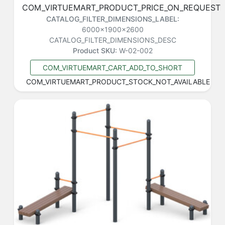
COM_VIRTUEMART_PRODUCT_PRICE_ON_REQUEST
CATALOG_FILTER_DIMENSIONS_LABEL:
6000x1900x2600
CATALOG_FILTER_DIMENSIONS_DESC
Product SKU:
W-02-002
COM_VIRTUEMART_CART_ADD_TO_SHORT
COM_VIRTUEMART_PRODUCT_STOCK_NOT_AVAILABLE