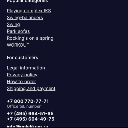
Popular categories
Playing complex IKS
Swing-balancers
Swing
Park sofas
Rocking's on a spring
WORKOUT
For customers
Legal information
Privacy policy
How to order
Shipping and payment
+7 800 770-77-71
Office tel. number
+7 (495) 664-51-65
+7 (495) 664-49-75
info@ppkdikom.ru