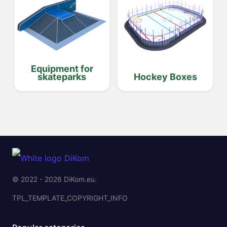
Equipment for
skateparks
Hockey Boxes
© 2022 - 2026 DiKom.eu.
TPL_TEMPLATE_COPYRIGHT_INFO