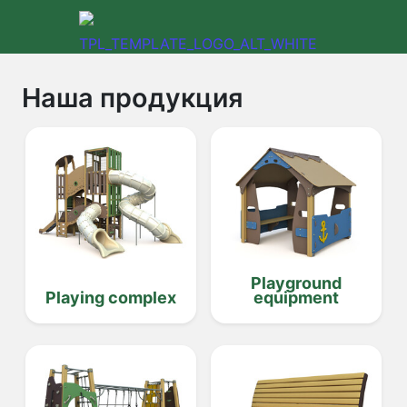
Наша продукция
Playground
Playing complex
equipment