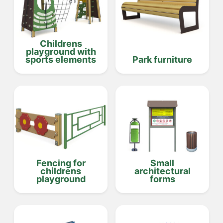
Childrens
playground with
sports elements
Park furniture
Fencing for
Small
childrens
architectural
playground
forms