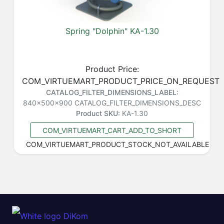
Spring "Dolphin" KA-1.30
Product Price:
COM_VIRTUEMART_PRODUCT_PRICE_ON_REQUEST
CATALOG_FILTER_DIMENSIONS_LABEL:
840x500x900
CATALOG_FILTER_DIMENSIONS_DESC
Product SKU:
KA-1.30
COM_VIRTUEMART_CART_ADD_TO_SHORT
COM_VIRTUEMART_PRODUCT_STOCK_NOT_AVAILABLE