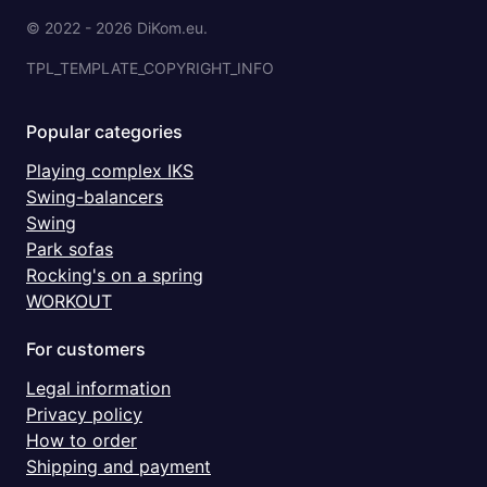
© 2022 - 2026 DiKom.eu.
TPL_TEMPLATE_COPYRIGHT_INFO
Popular categories
Playing complex IKS
Swing-balancers
Swing
Park sofas
Rocking's on a spring
WORKOUT
For customers
Legal information
Privacy policy
How to order
Shipping and payment