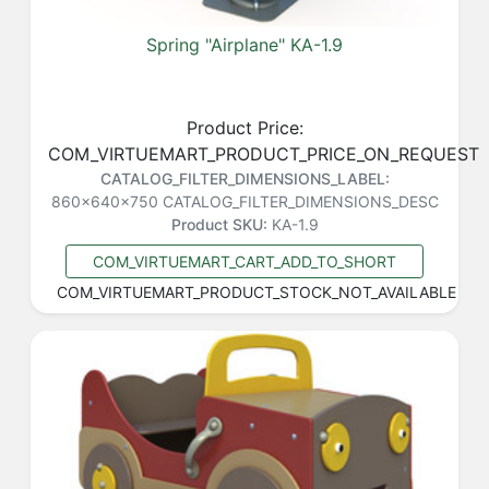
Spring "Airplane" KA-1.9
Product Price:
COM_VIRTUEMART_PRODUCT_PRICE_ON_REQUEST
CATALOG_FILTER_DIMENSIONS_LABEL:
860x640x750
CATALOG_FILTER_DIMENSIONS_DESC
Product SKU:
KA-1.9
COM_VIRTUEMART_CART_ADD_TO_SHORT
COM_VIRTUEMART_PRODUCT_STOCK_NOT_AVAILABLE