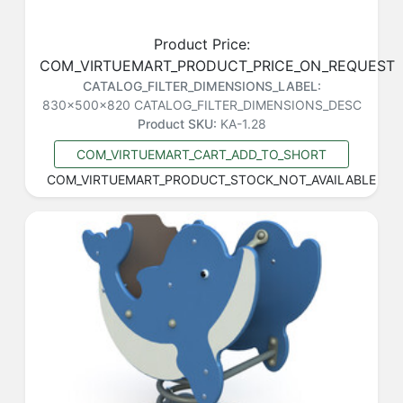
Product Price:
COM_VIRTUEMART_PRODUCT_PRICE_ON_REQUEST
CATALOG_FILTER_DIMENSIONS_LABEL:
830x500x820
CATALOG_FILTER_DIMENSIONS_DESC
Product SKU:
KA-1.28
COM_VIRTUEMART_CART_ADD_TO_SHORT
COM_VIRTUEMART_PRODUCT_STOCK_NOT_AVAILABLE