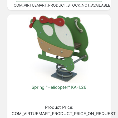
COM_VIRTUEMART_PRODUCT_STOCK_NOT_AVAILABLE
Spring "Helicopter" KA-1.26
Product Price:
COM_VIRTUEMART_PRODUCT_PRICE_ON_REQUEST