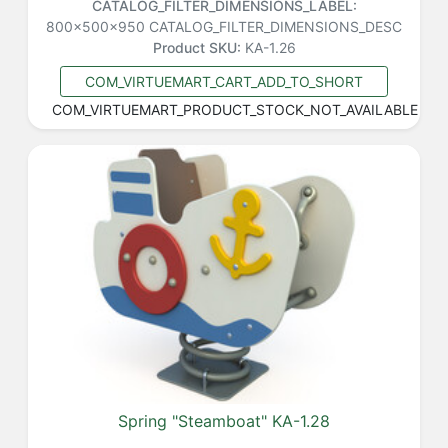
CATALOG_FILTER_DIMENSIONS_LABEL:
800x500x950
CATALOG_FILTER_DIMENSIONS_DESC
Product SKU:
KA-1.26
COM_VIRTUEMART_CART_ADD_TO_SHORT
COM_VIRTUEMART_PRODUCT_STOCK_NOT_AVAILABLE
Spring "Steamboat" KA-1.28