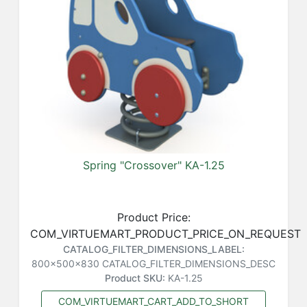
Spring "Crossover" KA-1.25
Product Price:
COM_VIRTUEMART_PRODUCT_PRICE_ON_REQUEST
CATALOG_FILTER_DIMENSIONS_LABEL:
800x500x830
CATALOG_FILTER_DIMENSIONS_DESC
Product SKU:
KA-1.25
COM_VIRTUEMART_CART_ADD_TO_SHORT