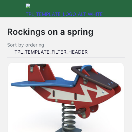
Rockings on a spring
Sort by
ordering
TPL_TEMPLATE_FILTER_HEADER