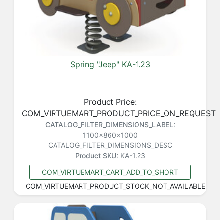
Spring "Jeep" KA-1.23
Product Price:
COM_VIRTUEMART_PRODUCT_PRICE_ON_REQUEST
CATALOG_FILTER_DIMENSIONS_LABEL:
1100x860x1000
CATALOG_FILTER_DIMENSIONS_DESC
Product SKU:
KA-1.23
COM_VIRTUEMART_CART_ADD_TO_SHORT
COM_VIRTUEMART_PRODUCT_STOCK_NOT_AVAILABLE