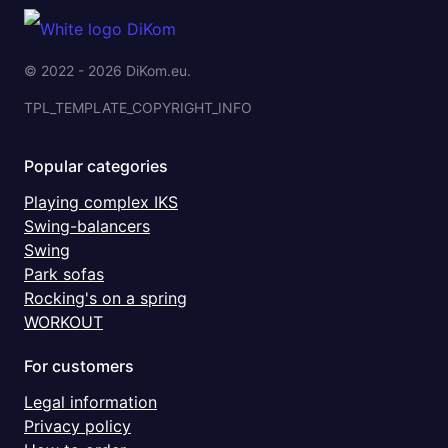
© 2022 - 2026 DiKom.eu.
TPL_TEMPLATE_COPYRIGHT_INFO
Popular categories
Playing complex IKS
Swing-balancers
Swing
Park sofas
Rocking's on a spring
WORKOUT
For customers
Legal information
Privacy policy