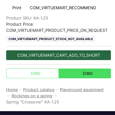
Print
COM_VIRTUEMART_RECOMMEND
Product SKU:
KA-1.25
Product Price:
COM_VIRTUEMART_PRODUCT_PRICE_ON_REQUEST
COM_VIRTUEMART_PRODUCT_STOCK_NOT_AVAILABLE
COM_VIRTUEMART_CART_ADD_TO_SHORT
DWG
DWG
Home
Product catalog
Playground equipment
—
—
Rockings on a spring
—
—
Spring "Crossover" KA-1.25