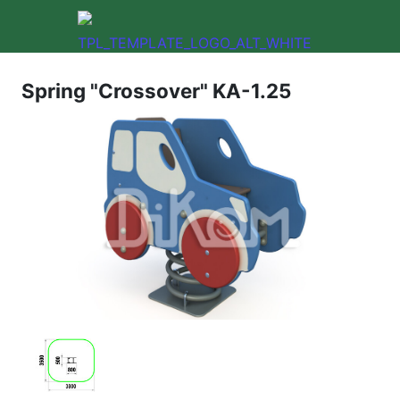
Spring "Crossover" KA-1.25