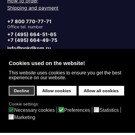
How to order
Shipping and payment
+7 800 770-77-71
Office tel. number
+7 (495) 664-51-65
+7 (495) 664-49-75
info@ppkdikom.ru
Mon.-Fri. 09:00 - 17:00
Sat.-Sun. day off
Cookies used on the website!
Working hours
Moscow Russia
This website uses cookies to ensure you get the best
experience on our website.
2-Y Donskoy Proyezd, 4
Office address
Decline
Allow cookies
Allow all cookies
English (United Kingdom)
Cookie settings:
Privacy
Necessary cookies
Preferences
Statistics
Marketing
Home
Catalog
3D Projects
Contacts
Feedback