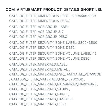
COM_VIRTUEMART_PRODUCT_DETAILS_SHORT_LBL
CATALOG_FILTER_DIMENSIONS_LABEL:
800x500x830
CATALOG_FILTER_DIMENSIONS_DESC
CATALOG_FILTER_AGE_GROUP_LABEL:
CATALOG_FILTER_AGE_GROUP_3_7
CATALOG_FILTER_AGE_GROUP_DESC
CATALOG_FILTER_SECURITY_ZONE_LABEL:
3800x3500
CATALOG_FILTER_SECURITY_ZONE_DESC
CATALOG_FILTER_SECURITY_ZONE_VOLUME_LABEL:
13
CATALOG_FILTER_SECURITY_ZONE_VOLUME_DESC
CATALOG_FILTER_MATERIALS_LABEL:
CATALOG_FILTER_MATERIALS_METAL
,
CATALOG_FILTER_MATERIALS_FSF_LAMINATED_PLYWOOD
,
CATALOG_FILTER_MATERIALS_FSF_PLYWOOD
,
CATALOG_FILTER_MATERIALS_GALVANIZED_HARDWARE
,
CATALOG_FILTER_MATERIALS_STUBS
,
CATALOG_FILTER_MATERIALS_PAINT
,
CATALOG_FILTER_MATERIALS_HANDLES
CATALOG_FILTER_MATERIALS_DESC