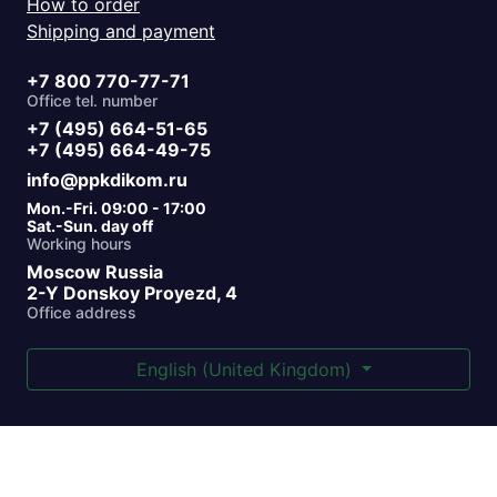
How to order
Shipping and payment
+7 800 770-77-71
Office tel. number
+7 (495) 664-51-65
+7 (495) 664-49-75
info@ppkdikom.ru
Mon.-Fri. 09:00 - 17:00
Sat.-Sun. day off
Working hours
Moscow Russia
2-Y Donskoy Proyezd, 4
Office address
English (United Kingdom)