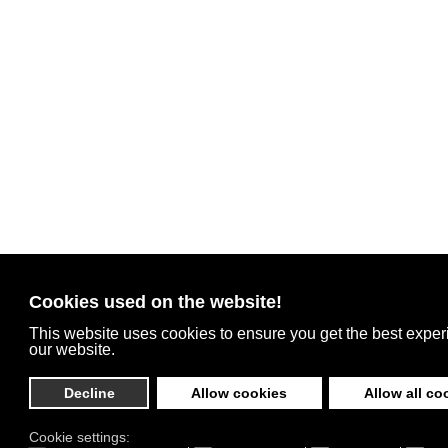
Cookies used on the website!
This website uses cookies to ensure you get the best expe
our website.
Decline
Allow cookies
Allow all co
Cookie settings: