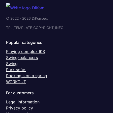
© 2022 - 2026 DiKom.eu.
TPL_TEMPLATE_COPYRIGHT_INFO
Popular categories
Playing complex IKS
Swing-balancers
Swing
Park sofas
Rocking's on a spring
WORKOUT
For customers
Legal information
Privacy policy