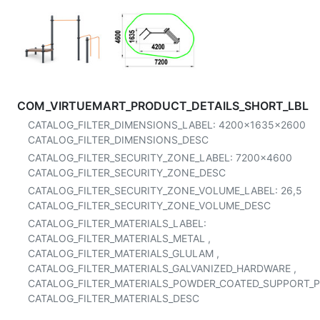
COM_VIRTUEMART_PRODUCT_DETAILS_SHORT_LBL
CATALOG_FILTER_DIMENSIONS_LABEL:
4200x1635x2600
CATALOG_FILTER_DIMENSIONS_DESC
CATALOG_FILTER_SECURITY_ZONE_LABEL:
7200x4600
CATALOG_FILTER_SECURITY_ZONE_DESC
CATALOG_FILTER_SECURITY_ZONE_VOLUME_LABEL:
26,5
CATALOG_FILTER_SECURITY_ZONE_VOLUME_DESC
CATALOG_FILTER_MATERIALS_LABEL:
CATALOG_FILTER_MATERIALS_METAL
,
CATALOG_FILTER_MATERIALS_GLULAM
,
CATALOG_FILTER_MATERIALS_GALVANIZED_HARDWARE
,
CATALOG_FILTER_MATERIALS_POWDER_COATED_SUPPORT_
CATALOG_FILTER_MATERIALS_DESC