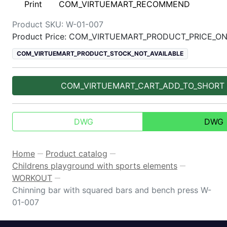
Print
COM_VIRTUEMART_RECOMMEND
Product SKU:
W-01-007
Product Price: COM_VIRTUEMART_PRODUCT_PRICE_O
COM_VIRTUEMART_PRODUCT_STOCK_NOT_AVAILABLE
COM_VIRTUEMART_CART_ADD_TO_SHORT
DWG
DWG
Home
Product catalog
—
—
Childrens playground with sports elements
—
WORKOUT
—
Chinning bar with squared bars and bench press W-
01-007