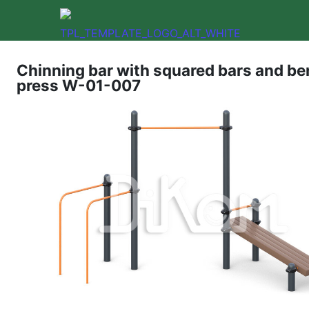
Chinning bar with squared bars and b
press W-01-007