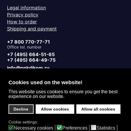
Legal information
Privacy policy
How to order
Shipping and payment
+7 800 770-77-71
Office tel. number
+7 (495) 664-51-65
+7 (495) 664-49-75
info@ppkdikom.ru
Mon.-Fri. 09:00 - 17:00
Sat.-Sun. day off
Cookies used on the website!
Working hours
Moscow Russia
This website uses cookies to ensure you get the best
experience on our website.
2-Y Donskoy Proyezd, 4
Office address
Decline
Allow cookies
Allow all cookies
English (United Kingdom)
Cookie settings:
Privacy
Necessary cookies
Preferences
Statistics