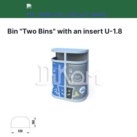
Bin "Two Bins" with an insert U-1.8