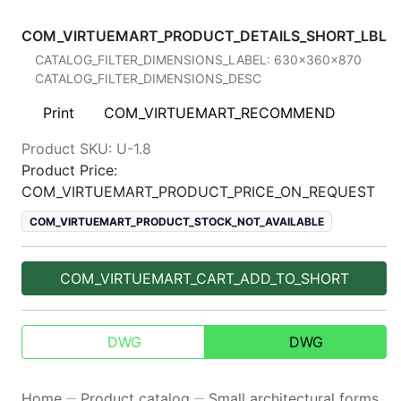
COM_VIRTUEMART_PRODUCT_DETAILS_SHORT_LBL
CATALOG_FILTER_DIMENSIONS_LABEL:
630x360x870
CATALOG_FILTER_DIMENSIONS_DESC
Print
COM_VIRTUEMART_RECOMMEND
Product SKU:
U-1.8
Product Price:
COM_VIRTUEMART_PRODUCT_PRICE_ON_REQUEST
COM_VIRTUEMART_PRODUCT_STOCK_NOT_AVAILABLE
COM_VIRTUEMART_CART_ADD_TO_SHORT
DWG
DWG
Home
Product catalog
Small architectural forms
—
—