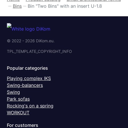
Bins
Bin "Two Bins" with an insert U-1.8
—
—
© 2022 - 2026 DiKom.eu.
TPL_TEMPLATE_COPYRIGHT_INFO
Popular categories
Playing complex IKS
Swing-balancers
Swing
Park sofas
Rocking's on a spring
WORKOUT
For customers