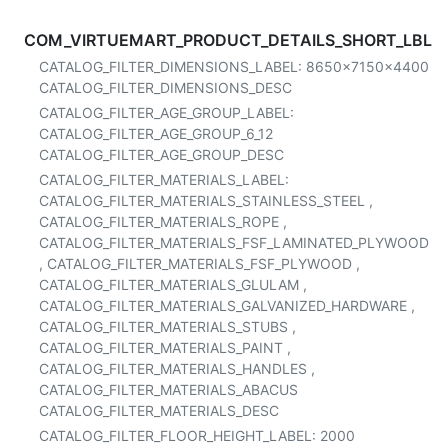
COM_VIRTUEMART_PRODUCT_DETAILS_SHORT_LBL
CATALOG_FILTER_DIMENSIONS_LABEL:
8650x7150x4400
CATALOG_FILTER_DIMENSIONS_DESC
CATALOG_FILTER_AGE_GROUP_LABEL:
CATALOG_FILTER_AGE_GROUP_6_12
CATALOG_FILTER_AGE_GROUP_DESC
CATALOG_FILTER_MATERIALS_LABEL:
CATALOG_FILTER_MATERIALS_STAINLESS_STEEL
,
CATALOG_FILTER_MATERIALS_ROPE
,
CATALOG_FILTER_MATERIALS_FSF_LAMINATED_PLYWOOD
,
CATALOG_FILTER_MATERIALS_FSF_PLYWOOD
,
CATALOG_FILTER_MATERIALS_GLULAM
,
CATALOG_FILTER_MATERIALS_GALVANIZED_HARDWARE
,
CATALOG_FILTER_MATERIALS_STUBS
,
CATALOG_FILTER_MATERIALS_PAINT
,
CATALOG_FILTER_MATERIALS_HANDLES
,
CATALOG_FILTER_MATERIALS_ABACUS
CATALOG_FILTER_MATERIALS_DESC
CATALOG_FILTER_FLOOR_HEIGHT_LABEL:
2000