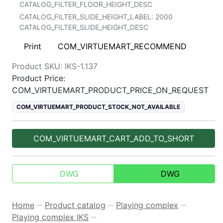
CATALOG_FILTER_FLOOR_HEIGHT_DESC
CATALOG_FILTER_SLIDE_HEIGHT_LABEL:
2000
CATALOG_FILTER_SLIDE_HEIGHT_DESC
Print
COM_VIRTUEMART_RECOMMEND
Product SKU:
IKS-1.137
Product Price:
COM_VIRTUEMART_PRODUCT_PRICE_ON_REQUEST
COM_VIRTUEMART_PRODUCT_STOCK_NOT_AVAILABLE
COM_VIRTUEMART_CART_ADD_TO_SHORT
DWG
DWG
Home
Product catalog
Playing complex
—
—
—
Playing complex IKS
—