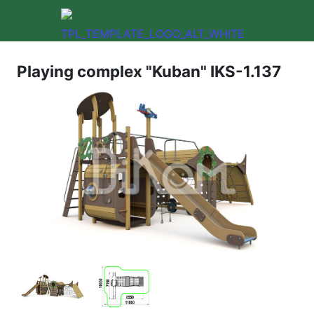
Playing complex "Kuban" IKS-1.137