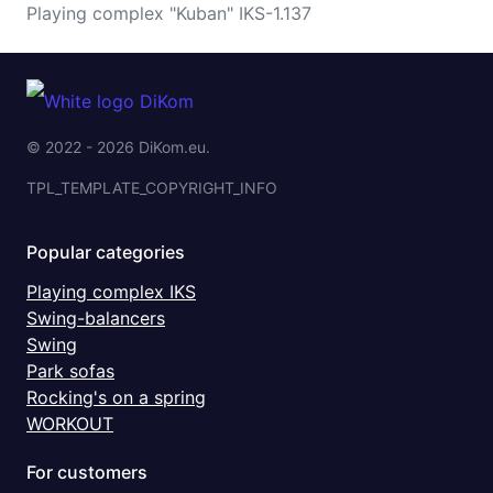
Playing complex "Kuban" IKS-1.137
© 2022 - 2026 DiKom.eu.
TPL_TEMPLATE_COPYRIGHT_INFO
Popular categories
Playing complex IKS
Swing-balancers
Swing
Park sofas
Rocking's on a spring
WORKOUT
For customers