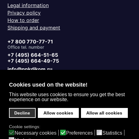
Legal information
Privacy policy
How to order
Shipping and payment
+7 800 770-77-71
Office tel. number
+7 (495) 664-51-65
+7 (495) 664-49-75
info@ppkdikom.ru
Mon.-Fri. 09:00 - 17:00
Sat.-Sun. day off
Cookies used on the website!
Working hours
Moscow Russia
This website uses cookies to ensure you get the best
experience on our website.
2-Y Donskoy Proyezd, 4
Office address
Decline
Allow cookies
Allow all cookies
English (United Kingdom)
Cookie settings:
Privacy
Necessary cookies
Preferences
Statistics