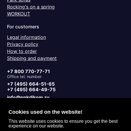
Rocking's on a spring
WORKOUT
For customers
Legal information
Privacy policy
How to order
Shipping and payment
+7 800 770-77-71
Office tel. number
+7 (495) 664-51-65
+7 (495) 664-49-75
info@ppkdikom.ru
Mon.-Fri. 09:00 - 17:00
Sat.-Sun. day off
Cookies used on the website!
Working hours
Moscow Russia
This website uses cookies to ensure you get the best
experience on our website.
2-Y Donskoy Proyezd, 4