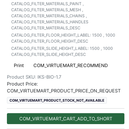
CATALOG_FILTER_MATERIALS_PAINT
,
CATALOG_FILTER_MATERIALS_MESH
,
CATALOG_FILTER_MATERIALS_CHAINS
,
CATALOG_FILTER_MATERIALS_HANDLES
CATALOG_FILTER_MATERIALS_DESC
CATALOG_FILTER_FLOOR_HEIGHT_LABEL:
1500
,
1000
CATALOG_FILTER_FLOOR_HEIGHT_DESC
CATALOG_FILTER_SLIDE_HEIGHT_LABEL:
1500
,
1000
CATALOG_FILTER_SLIDE_HEIGHT_DESC
Print
COM_VIRTUEMART_RECOMMEND
Product SKU:
IKS-BIO-1.7
Product Price:
COM_VIRTUEMART_PRODUCT_PRICE_ON_REQUEST
COM_VIRTUEMART_PRODUCT_STOCK_NOT_AVAILABLE
COM_VIRTUEMART_CART_ADD_TO_SHORT