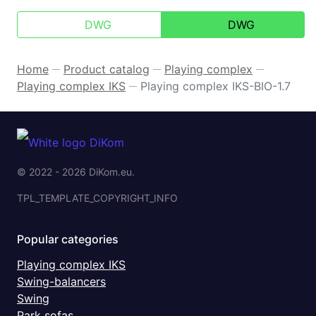
DWG
DWG
Home
Product catalog
Playing complex
—
—
—
Playing complex IKS
Playing complex IKS-BIO-1.7
—
© 2022 - 2026 DiKom.eu.
TPL_TEMPLATE_COPYRIGHT_INFO
Popular categories
Playing complex IKS
Swing-balancers
Swing
Park sofas