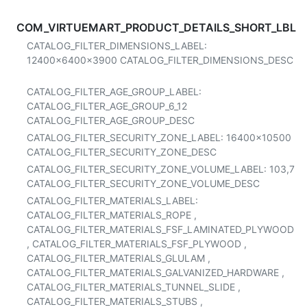
COM_VIRTUEMART_PRODUCT_DETAILS_SHORT_LBL
CATALOG_FILTER_DIMENSIONS_LABEL:
12400x6400x3900
CATALOG_FILTER_DIMENSIONS_DESC
CATALOG_FILTER_AGE_GROUP_LABEL:
CATALOG_FILTER_AGE_GROUP_6_12
CATALOG_FILTER_AGE_GROUP_DESC
CATALOG_FILTER_SECURITY_ZONE_LABEL:
16400x10500
CATALOG_FILTER_SECURITY_ZONE_DESC
CATALOG_FILTER_SECURITY_ZONE_VOLUME_LABEL:
103,7
CATALOG_FILTER_SECURITY_ZONE_VOLUME_DESC
CATALOG_FILTER_MATERIALS_LABEL:
CATALOG_FILTER_MATERIALS_ROPE
,
CATALOG_FILTER_MATERIALS_FSF_LAMINATED_PLYWOOD
,
CATALOG_FILTER_MATERIALS_FSF_PLYWOOD
,
CATALOG_FILTER_MATERIALS_GLULAM
,
CATALOG_FILTER_MATERIALS_GALVANIZED_HARDWARE
,
CATALOG_FILTER_MATERIALS_TUNNEL_SLIDE
,
CATALOG_FILTER_MATERIALS_STUBS
,