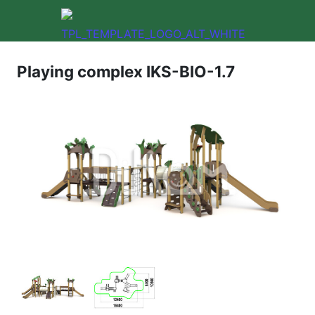
Playing complex IKS-BIO-1.7