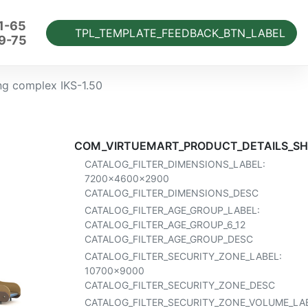
1-65
TPL_TEMPLATE_FEEDBACK_BTN_LABEL
9-75
ng complex IKS-1.50
COM_VIRTUEMART_PRODUCT_DETAILS_SH
CATALOG_FILTER_DIMENSIONS_LABEL:
7200x4600x2900
CATALOG_FILTER_DIMENSIONS_DESC
CATALOG_FILTER_AGE_GROUP_LABEL:
CATALOG_FILTER_AGE_GROUP_6_12
CATALOG_FILTER_AGE_GROUP_DESC
CATALOG_FILTER_SECURITY_ZONE_LABEL:
10700x9000
CATALOG_FILTER_SECURITY_ZONE_DESC
CATALOG_FILTER_SECURITY_ZONE_VOLUME_LAB