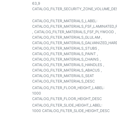
63,9
CATALOG_FILTER_SECURITY_ZONE_VOLUME_DE
CATALOG_FILTER_MATERIALS_LABEL:
CATALOG_FILTER_MATERIALS_FSF_LAMINATED
,
CATALOG_FILTER_MATERIALS_FSF_PLYWOOD
,
CATALOG_FILTER_MATERIALS_GLULAM
,
CATALOG_FILTER_MATERIALS_GALVANIZED_HA
CATALOG_FILTER_MATERIALS_STUBS
,
CATALOG_FILTER_MATERIALS_PAINT
,
CATALOG_FILTER_MATERIALS_CHAINS
,
CATALOG_FILTER_MATERIALS_HANDLES
,
CATALOG_FILTER_MATERIALS_ABACUS
,
CATALOG_FILTER_MATERIALS_SEAT
CATALOG_FILTER_MATERIALS_DESC
CATALOG_FILTER_FLOOR_HEIGHT_LABEL:
1000
CATALOG_FILTER_FLOOR_HEIGHT_DESC
CATALOG_FILTER_SLIDE_HEIGHT_LABEL:
1000
CATALOG_FILTER_SLIDE_HEIGHT_DESC