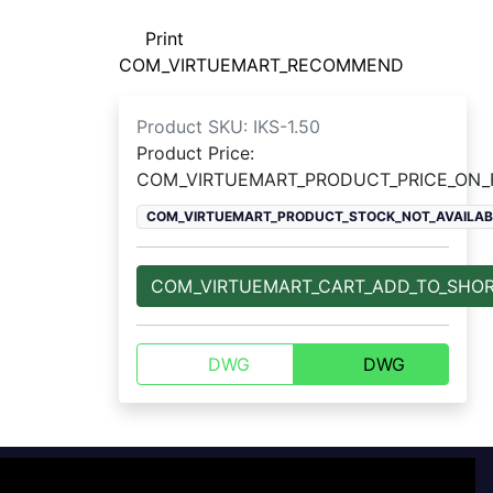
Print
COM_VIRTUEMART_RECOMMEND
Product SKU:
IKS-1.50
Product Price:
COM_VIRTUEMART_PRODUCT_PRICE_ON
COM_VIRTUEMART_PRODUCT_STOCK_NOT_AVAILAB
COM_VIRTUEMART_CART_ADD_TO_SHO
DWG
DWG
For customers
+7 800 770-77-71