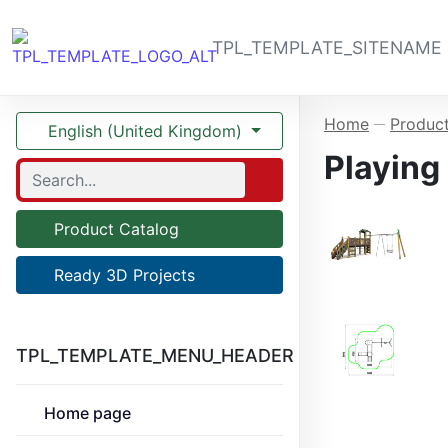
TPL_TEMPLATE_SITENAME
Home
Product
—
English (United Kingdom)
Playing
Product Catalog
Ready 3D Projects
TPL_TEMPLATE_MENU_HEADER
Home page