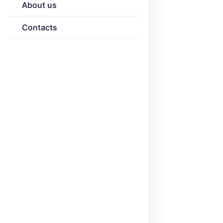
About us
Contacts