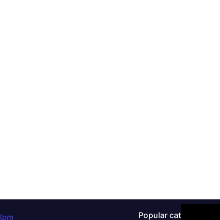
Popular categories