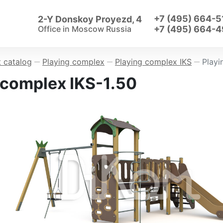
+7 (495) 664-5
2-Y Donskoy Proyezd, 4
Office in
Moscow Russia
+7 (495) 664-4
 catalog
Playing complex
Playing complex IKS
Playi
—
—
—
 complex IKS-1.50