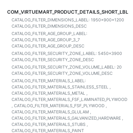
COM_VIRTUEMART_PRODUCT_DETAILS_SHORT_LBL
CATALOG_FILTER_DIMENSIONS_LABEL:
1950x900x1200
CATALOG_FILTER_DIMENSIONS_DESC
CATALOG_FILTER_AGE_GROUP_LABEL:
CATALOG_FILTER_AGE_GROUP_3_7
CATALOG_FILTER_AGE_GROUP_DESC
CATALOG_FILTER_SECURITY_ZONE_LABEL:
5450x3900
CATALOG_FILTER_SECURITY_ZONE_DESC
CATALOG_FILTER_SECURITY_ZONE_VOLUME_LABEL:
20
CATALOG_FILTER_SECURITY_ZONE_VOLUME_DESC
CATALOG_FILTER_MATERIALS_LABEL:
CATALOG_FILTER_MATERIALS_STAINLESS_STEEL
,
CATALOG_FILTER_MATERIALS_METAL
,
CATALOG_FILTER_MATERIALS_FSF_LAMINATED_PLYWOOD
,
CATALOG_FILTER_MATERIALS_FSF_PLYWOOD
,
CATALOG_FILTER_MATERIALS_GLULAM
,
CATALOG_FILTER_MATERIALS_GALVANIZED_HARDWARE
,
CATALOG_FILTER_MATERIALS_STUBS
,
CATALOG_FILTER_MATERIALS_PAINT