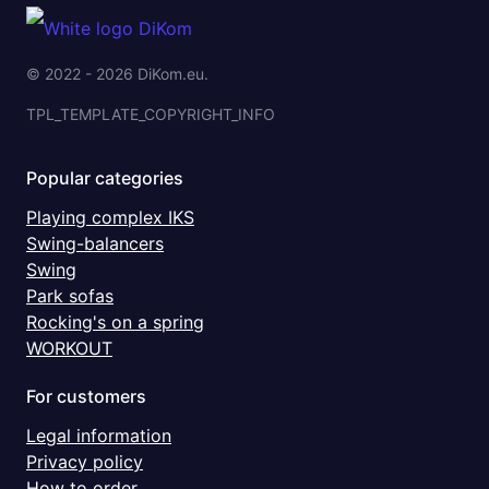
© 2022 - 2026 DiKom.eu.
TPL_TEMPLATE_COPYRIGHT_INFO
Popular categories
Playing complex IKS
Swing-balancers
Swing
Park sofas
Rocking's on a spring
WORKOUT
For customers
Legal information
Privacy policy
How to order