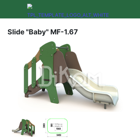
Slide "Baby" MF-1.67