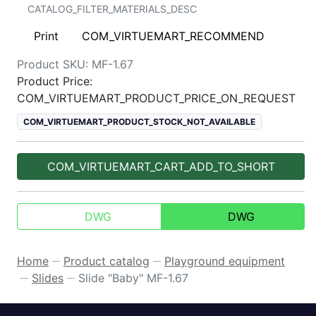
CATALOG_FILTER_MATERIALS_DESC
Print
COM_VIRTUEMART_RECOMMEND
Product SKU:
MF-1.67
Product Price:
COM_VIRTUEMART_PRODUCT_PRICE_ON_REQUEST
COM_VIRTUEMART_PRODUCT_STOCK_NOT_AVAILABLE
COM_VIRTUEMART_CART_ADD_TO_SHORT
DWG
DWG
Home
Product catalog
Playground equipment
—
—
Slides
Slide "Baby" MF-1.67
—
—