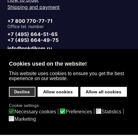
Shipping and payment
+7 800 770-77-71
Office tel. number
+7 (495) 664-51-65
+7 (495) 664-49-75
info@ppkdikom.ru
Mon.-Fri. 09:00 - 17:00
Sat.-Sun. day off
Cookies used on the website!
Working hours
Moscow Russia
This website uses cookies to ensure you get the best
experience on our website.
2-Y Donskoy Proyezd, 4
Office address
Decline
Allow cookies
Allow all cookies
English (United Kingdom)
Cookie settings:
Privacy
Necessary cookies
Preferences
Statistics
Marketing
Home
Catalog
3D Projects
Contacts
Feedback