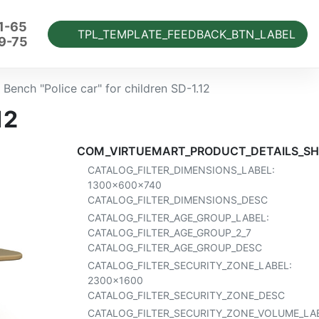
1-65
TPL_TEMPLATE_FEEDBACK_BTN_LABEL
9-75
Bench "Police car" for children SD-1.12
12
COM_VIRTUEMART_PRODUCT_DETAILS_SH
CATALOG_FILTER_DIMENSIONS_LABEL:
1300x600x740
CATALOG_FILTER_DIMENSIONS_DESC
CATALOG_FILTER_AGE_GROUP_LABEL:
CATALOG_FILTER_AGE_GROUP_2_7
CATALOG_FILTER_AGE_GROUP_DESC
CATALOG_FILTER_SECURITY_ZONE_LABEL:
2300x1600
CATALOG_FILTER_SECURITY_ZONE_DESC
CATALOG_FILTER_SECURITY_ZONE_VOLUME_LAB