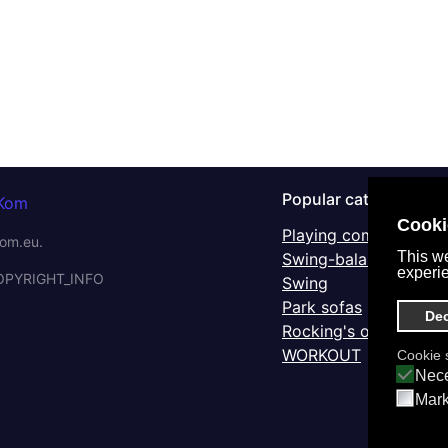
Popular categories
Cooki
Playing complex IKS
om.eu.
This we
Swing-balancers
experi
OPYRIGHT_INFO
Swing
Park sofas
Dec
Rocking's on a spring
WORKOUT
Cookie s
Nece
Mark