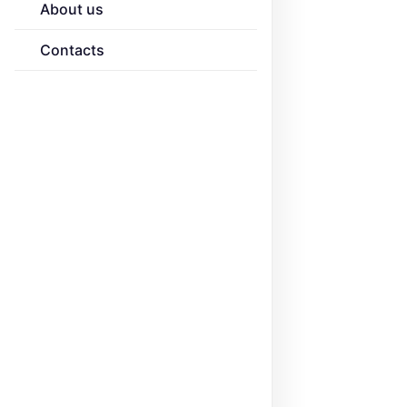
About us
Contacts