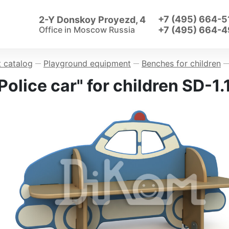
+7 (495) 664-5
2-Y Donskoy Proyezd, 4
Office in
Moscow Russia
+7 (495) 664-4
 catalog
Playground equipment
Benches for children
—
—
—
olice car" for children SD-1.