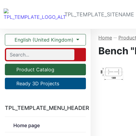
TPL_TEMPLATE_SITENAME
Home
Product
—
English (United Kingdom)
Bench "P
Product Catalog
Ready 3D Projects
TPL_TEMPLATE_MENU_HEADER
Home page