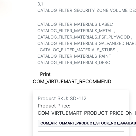
3,1
CATALOG_FILTER_SECURITY_ZONE_VOLUME_DE
CATALOG_FILTER_MATERIALS_LABEL:
CATALOG_FILTER_MATERIALS_METAL
,
CATALOG_FILTER_MATERIALS_FSF_PLYWOOD
,
CATALOG_FILTER_MATERIALS_GALVANIZED_HA
,
CATALOG_FILTER_MATERIALS_STUBS
,
CATALOG_FILTER_MATERIALS_PAINT
CATALOG_FILTER_MATERIALS_DESC
Print
COM_VIRTUEMART_RECOMMEND
Product SKU:
SD-1.12
Product Price:
COM_VIRTUEMART_PRODUCT_PRICE_ON
COM_VIRTUEMART_PRODUCT_STOCK_NOT_AVAILAB