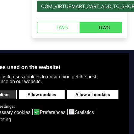
COM_VIRTUEMART_CART_ADD_TO_SHO
DWG
DWG
For customers
+7 800 770-77-71
Office tel. number
es used on the website!
Legal information
+7 (495) 664-51-65
bsite uses cookies to ensure you get the best
Privacy policy
+7 (495) 664-49-75
ence on our website.
How to order
info@ppkdikom.ru
Shipping and payment
line
Allow cookies
Allow all cookies
Mon.-Fri. 09:00 - 17:00
Sat.-Sun. day off
ettings:
Working hours
ssary cookies
Preferences
Statistics
Moscow Russia
eting
2-Y Donskoy Proyezd, 4
Office address