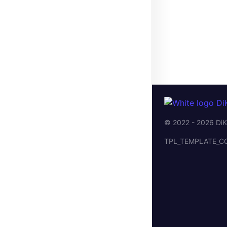
© 2022 - 2026 DiK
TPL_TEMPLATE_C