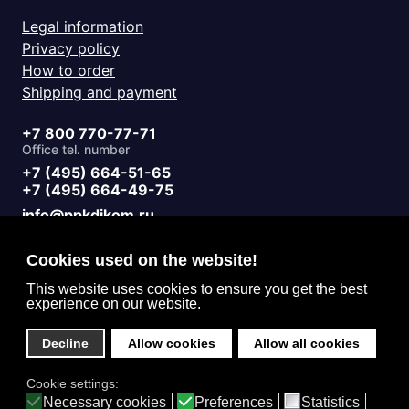
Legal information
Privacy policy
How to order
Shipping and payment
+7 800 770-77-71
Office tel. number
+7 (495) 664-51-65
+7 (495) 664-49-75
info@ppkdikom.ru
Mon.-Fri. 09:00 - 17:00
Sat.-Sun. day off
Cookies used on the website!
Working hours
Moscow Russia
This website uses cookies to ensure you get the best
experience on our website.
2-Y Donskoy Proyezd, 4
Office address
Decline
Allow cookies
Allow all cookies
English (United Kingdom)
Cookie settings:
Privacy
Necessary cookies
Preferences
Statistics