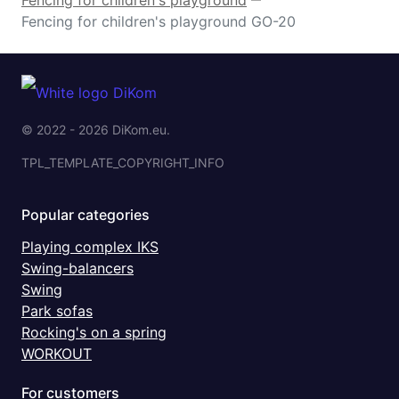
Fencing for children's playground GO-20
© 2022 - 2026 DiKom.eu.
TPL_TEMPLATE_COPYRIGHT_INFO
Popular categories
Playing complex IKS
Swing-balancers
Swing
Park sofas
Rocking's on a spring
WORKOUT
For customers