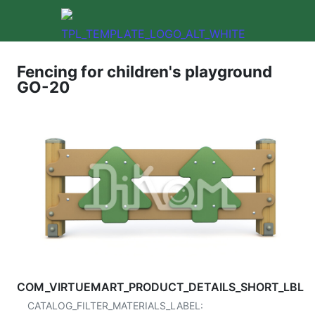
Fencing for children's playground
GO-20
COM_VIRTUEMART_PRODUCT_DETAILS_SHORT_LBL
CATALOG_FILTER_MATERIALS_LABEL: