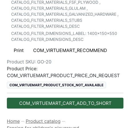
CATALOG_FILTER_MATERIALS_FSF_PLYWOOD
,
CATALOG_FILTER_MATERIALS_GLULAM
,
CATALOG_FILTER_MATERIALS_GALVANIZED_HARDWARE
,
CATALOG_FILTER_MATERIALS_STUBS
CATALOG_FILTER_MATERIALS_DESC
CATALOG_FILTER_DIMENSIONS_LABEL:
1400x150x550
CATALOG_FILTER_DIMENSIONS_DESC
Print
COM_VIRTUEMART_RECOMMEND
Product SKU:
GO-20
Product Price:
COM_VIRTUEMART_PRODUCT_PRICE_ON_REQUEST
COM_VIRTUEMART_PRODUCT_STOCK_NOT_AVAILABLE
COM_VIRTUEMART_CART_ADD_TO_SHORT
Home
Product catalog
—
—
Fencing for children's playground
—