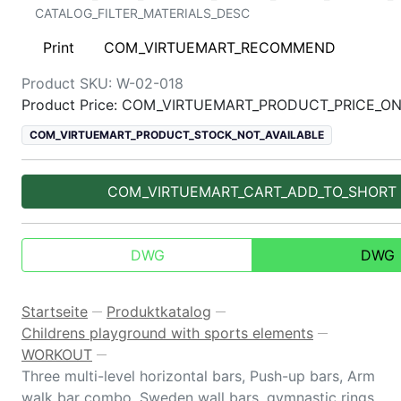
CATALOG_FILTER_MATERIALS_DESC
Print
COM_VIRTUEMART_RECOMMEND
Product SKU:
W-02-018
Product Price: COM_VIRTUEMART_PRODUCT_PRICE_O
COM_VIRTUEMART_PRODUCT_STOCK_NOT_AVAILABLE
COM_VIRTUEMART_CART_ADD_TO_SHORT
DWG
DWG
Startseite
Produktkatalog
—
—
Childrens playground with sports elements
—
WORKOUT
—
Three multi-level horizontal bars, Push-up bars, Arm
walk bar combo, Sweden wall bars, gymnastic rings