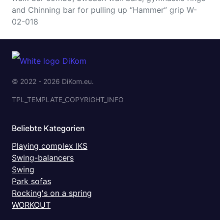
and Chinning bar for pulling up “Hammer” grip W-
02-018
© 2022 - 2026 DiKom.eu.
TPL_TEMPLATE_COPYRIGHT_INFO
Beliebte Kategorien
Playing complex IKS
Swing-balancers
Swing
Park sofas
Rocking's on a spring
WORKOUT