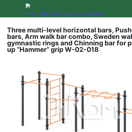
Three multi-level horizontal bars, Pus
bars, Arm walk bar combo, Sweden wall
gymnastic rings and Chinning bar for p
up “Hammer” grip W-02-018