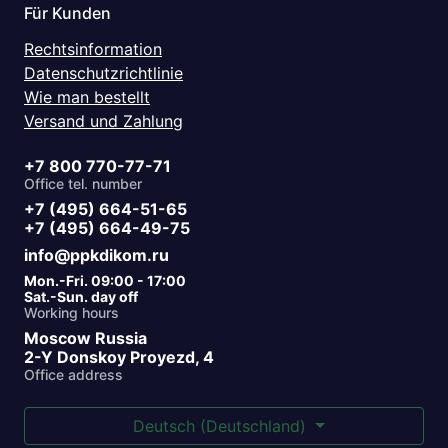
Für Kunden
Rechtsinformation
Datenschutzrichtlinie
Wie man bestellt
Versand und Zahlung
+7 800 770-77-71
Office tel. number
+7 (495) 664-51-65
+7 (495) 664-49-75
info@ppkdikom.ru
Mon.-Fri. 09:00 - 17:00
Sat.-Sun. day off
Working hours
Moscow Russia
2-Y Donskoy Proyezd, 4
Office address
Deutsch (Deutschland)