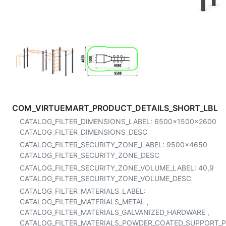
COM_VIRTUEMART_PRODUCT_DETAILS_SHORT_LBL
CATALOG_FILTER_DIMENSIONS_LABEL:
6500x1500x2600
CATALOG_FILTER_DIMENSIONS_DESC
CATALOG_FILTER_SECURITY_ZONE_LABEL:
9500x4650
CATALOG_FILTER_SECURITY_ZONE_DESC
CATALOG_FILTER_SECURITY_ZONE_VOLUME_LABEL:
40,9
CATALOG_FILTER_SECURITY_ZONE_VOLUME_DESC
CATALOG_FILTER_MATERIALS_LABEL:
CATALOG_FILTER_MATERIALS_METAL
,
CATALOG_FILTER_MATERIALS_GALVANIZED_HARDWARE
,
CATALOG_FILTER_MATERIALS_POWDER_COATED_SUPPORT_