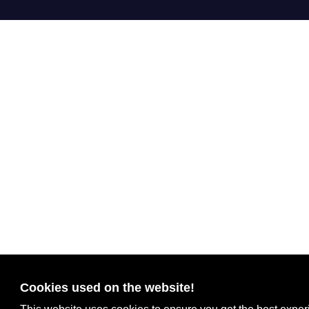
Cookies used on the website!