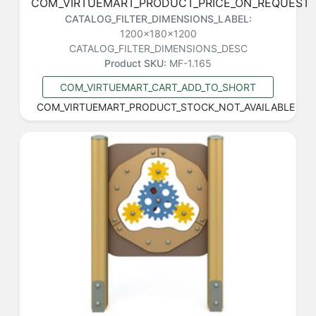
COM_VIRTUEMART_PRODUCT_PRICE_ON_REQUEST
CATALOG_FILTER_DIMENSIONS_LABEL:
1200x180x1200
CATALOG_FILTER_DIMENSIONS_DESC
Product SKU:
MF-1.165
COM_VIRTUEMART_CART_ADD_TO_SHORT
COM_VIRTUEMART_PRODUCT_STOCK_NOT_AVAILABLE