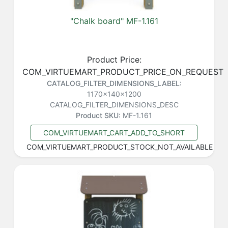
"Chalk board" MF-1.161
Product Price:
COM_VIRTUEMART_PRODUCT_PRICE_ON_REQUEST
CATALOG_FILTER_DIMENSIONS_LABEL:
1170x140x1200
CATALOG_FILTER_DIMENSIONS_DESC
Product SKU:
MF-1.161
COM_VIRTUEMART_CART_ADD_TO_SHORT
COM_VIRTUEMART_PRODUCT_STOCK_NOT_AVAILABLE