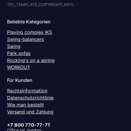
TPL_TEMPLATE_COPYRIGHT_INFO
Beliebte Kategorien
Playing complex IKS
Swing-balancers
Swing
Park sofas
Rocking's on a spring
WORKOUT
Für Kunden
Rechtsinformation
Datenschutzrichtlinie
Wie man bestellt
Versand und Zahlung
+7 800 770-77-71
Office tel. number