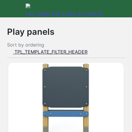
Play panels
Sort by
ordering
TPL_TEMPLATE_FILTER_HEADER