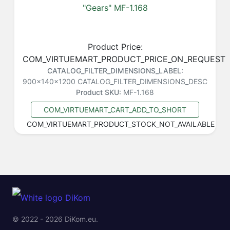
"Gears" MF-1.168
Product Price:
COM_VIRTUEMART_PRODUCT_PRICE_ON_REQUEST
CATALOG_FILTER_DIMENSIONS_LABEL:
900x140x1200
CATALOG_FILTER_DIMENSIONS_DESC
Product SKU:
MF-1.168
COM_VIRTUEMART_CART_ADD_TO_SHORT
COM_VIRTUEMART_PRODUCT_STOCK_NOT_AVAILABLE
© 2022 - 2026 DiKom.eu.