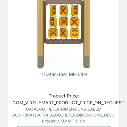
"Tic-tac-toe" MF-1.164
Product Price:
COM_VIRTUEMART_PRODUCT_PRICE_ON_REQUEST
CATALOG_FILTER_DIMENSIONS_LABEL:
900x180x1200
CATALOG_FILTER_DIMENSIONS_DESC
Product SKU:
MF-1.164