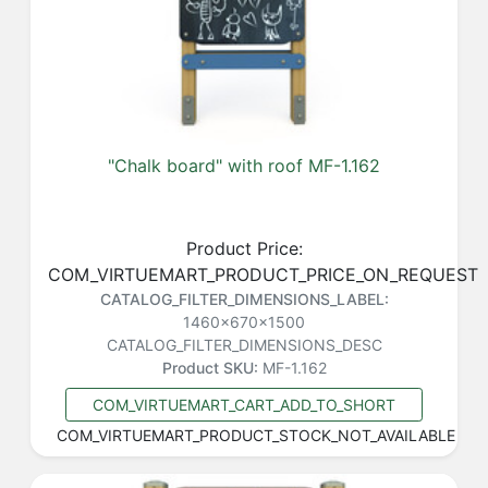
"Chalk board" with roof MF-1.162
Product Price:
COM_VIRTUEMART_PRODUCT_PRICE_ON_REQUEST
CATALOG_FILTER_DIMENSIONS_LABEL:
1460x670x1500
CATALOG_FILTER_DIMENSIONS_DESC
Product SKU:
MF-1.162
COM_VIRTUEMART_CART_ADD_TO_SHORT
COM_VIRTUEMART_PRODUCT_STOCK_NOT_AVAILABLE