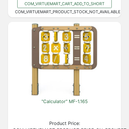
COM_VIRTUEMART_CART_ADD_TO_SHORT
COM_VIRTUEMART_PRODUCT_STOCK_NOT_AVAILABLE
"Calculator" MF-1.165
Product Price: