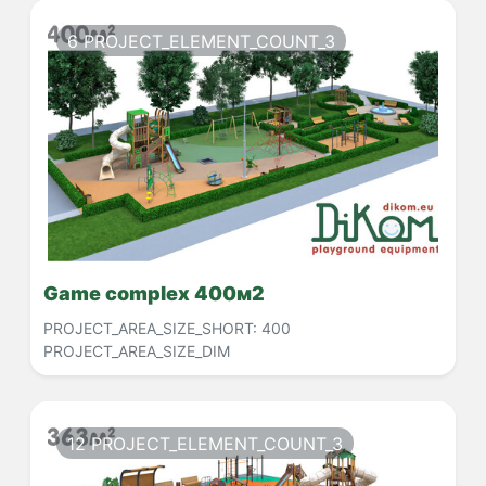
6 PROJECT_ELEMENT_COUNT_3
Game complex 400м2
PROJECT_AREA_SIZE_SHORT:
400
PROJECT_AREA_SIZE_DIM
12 PROJECT_ELEMENT_COUNT_3