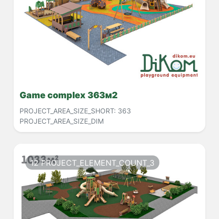
Game complex 363м2
PROJECT_AREA_SIZE_SHORT:
363
PROJECT_AREA_SIZE_DIM
12 PROJECT_ELEMENT_COUNT_3