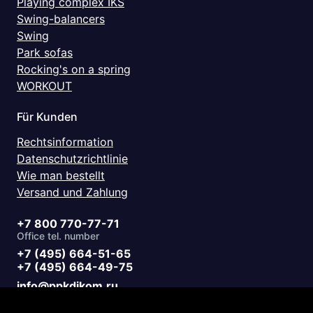
Playing complex IKS
Swing-balancers
Swing
Park sofas
Rocking's on a spring
WORKOUT
Für Kunden
Rechtsinformation
Datenschutzrichtlinie
Wie man bestellt
Versand und Zahlung
+7 800 770-77-71
Office tel. number
+7 (495) 664-51-65
+7 (495) 664-49-75
info@ppkdikom.ru
Mon.-Fri. 09:00 - 17:00