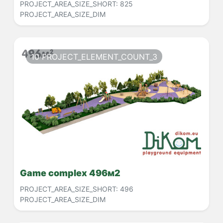
PROJECT_AREA_SIZE_SHORT:
825
PROJECT_AREA_SIZE_DIM
10 PROJECT_ELEMENT_COUNT_3
Game complex 496м2
PROJECT_AREA_SIZE_SHORT:
496
PROJECT_AREA_SIZE_DIM