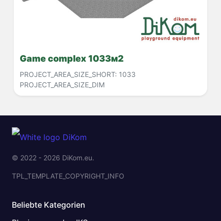
Game complex 1033м2
PROJECT_AREA_SIZE_SHORT:
1033
PROJECT_AREA_SIZE_DIM
© 2022 - 2026 DiKom.eu.
TPL_TEMPLATE_COPYRIGHT_INFO
Beliebte Kategorien