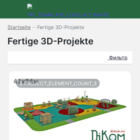
Startseite
Fertige 3D-Projekte
—
Fertige 3D-Projekte
Фильтр
8 PROJECT_ELEMENT_COUNT_3