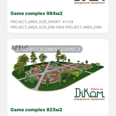
Game complex 984м2
PROJECT_AREA_SIZE_SHORT:
41x24
PROJECT_AREA_SIZE_DIM
(984 PROJECT_AREA_DIM)
9 PROJECT_ELEMENT_COUNT_3
Game complex 825м2