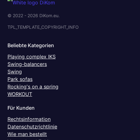
© 2022 - 2026 DiKom.eu.
TPL_TEMPLATE_COPYRIGHT_INFO
Beliebte Kategorien
Playing complex IKS
Swing-balancers
Swing
Park sofas
Rocking's on a spring
WORKOUT
Für Kunden
Rechtsinformation
Datenschutzrichtlinie
Wie man bestellt