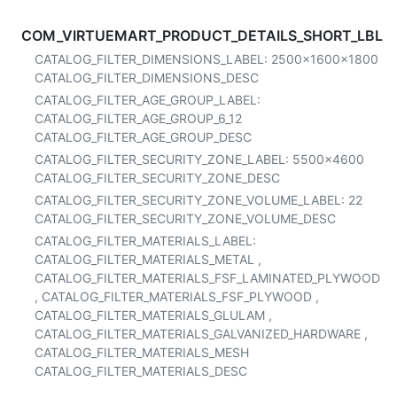
COM_VIRTUEMART_PRODUCT_DETAILS_SHORT_LBL
CATALOG_FILTER_DIMENSIONS_LABEL:
2500x1600x1800
CATALOG_FILTER_DIMENSIONS_DESC
CATALOG_FILTER_AGE_GROUP_LABEL:
CATALOG_FILTER_AGE_GROUP_6_12
CATALOG_FILTER_AGE_GROUP_DESC
CATALOG_FILTER_SECURITY_ZONE_LABEL:
5500x4600
CATALOG_FILTER_SECURITY_ZONE_DESC
CATALOG_FILTER_SECURITY_ZONE_VOLUME_LABEL:
22
CATALOG_FILTER_SECURITY_ZONE_VOLUME_DESC
CATALOG_FILTER_MATERIALS_LABEL:
CATALOG_FILTER_MATERIALS_METAL
,
CATALOG_FILTER_MATERIALS_FSF_LAMINATED_PLYWOOD
,
CATALOG_FILTER_MATERIALS_FSF_PLYWOOD
,
CATALOG_FILTER_MATERIALS_GLULAM
,
CATALOG_FILTER_MATERIALS_GALVANIZED_HARDWARE
,
CATALOG_FILTER_MATERIALS_MESH
CATALOG_FILTER_MATERIALS_DESC