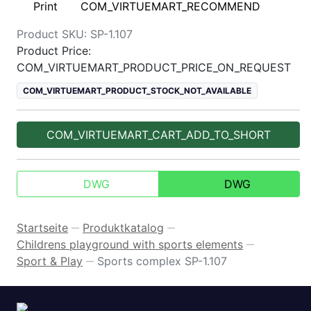
Print
COM_VIRTUEMART_RECOMMEND
Product SKU:
SP-1.107
Product Price:
COM_VIRTUEMART_PRODUCT_PRICE_ON_REQUEST
COM_VIRTUEMART_PRODUCT_STOCK_NOT_AVAILABLE
COM_VIRTUEMART_CART_ADD_TO_SHORT
DWG
DWG
Startseite
Produktkatalog
—
—
Childrens playground with sports elements
—
Sport & Play
Sports complex SP-1.107
—