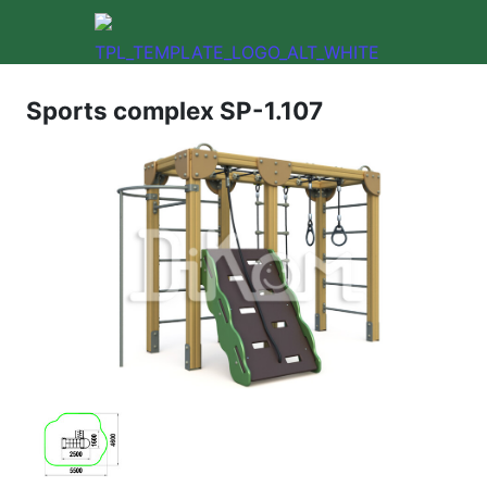
Sports complex SP-1.107