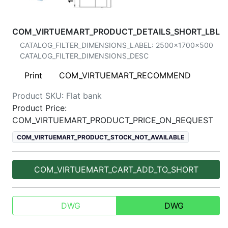
COM_VIRTUEMART_PRODUCT_DETAILS_SHORT_LBL
CATALOG_FILTER_DIMENSIONS_LABEL:
2500x1700x500
CATALOG_FILTER_DIMENSIONS_DESC
Print
COM_VIRTUEMART_RECOMMEND
Product SKU:
Flat bank
Product Price:
COM_VIRTUEMART_PRODUCT_PRICE_ON_REQUEST
COM_VIRTUEMART_PRODUCT_STOCK_NOT_AVAILABLE
COM_VIRTUEMART_CART_ADD_TO_SHORT
DWG
DWG