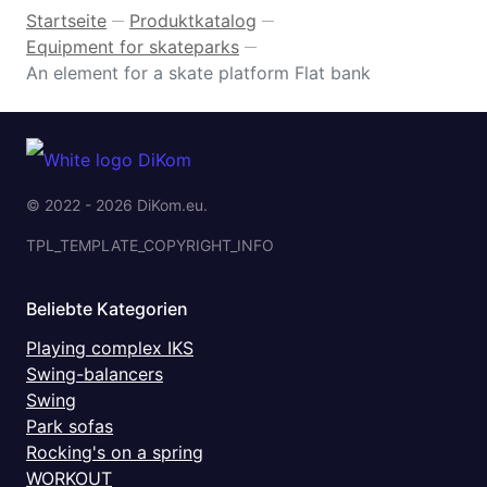
Startseite
Produktkatalog
—
—
Equipment for skateparks
—
An element for a skate platform Flat bank
© 2022 - 2026 DiKom.eu.
TPL_TEMPLATE_COPYRIGHT_INFO
Beliebte Kategorien
Playing complex IKS
Swing-balancers
Swing
Park sofas
Rocking's on a spring
WORKOUT