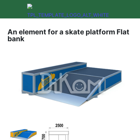
An element for a skate platform Flat
bank