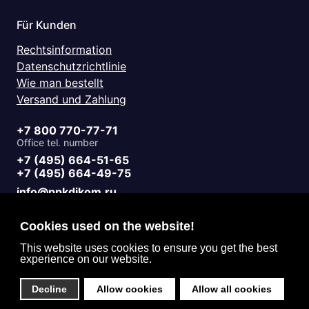
Für Kunden
Rechtsinformation
Datenschutzrichtlinie
Wie man bestellt
Versand und Zahlung
+7 800 770-77-71
Office tel. number
+7 (495) 664-51-65
+7 (495) 664-49-75
info@ppkdikom.ru
Mon.-Fri. 09:00 - 17:00
Sat.-Sun. day off
Cookies used on the website!
Working hours
Moscow Russia
This website uses cookies to ensure you get the best
experience on our website.
2-Y Donskoy Proyezd, 4
Office address
Decline
Allow cookies
Allow all cookies