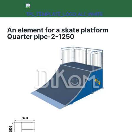
An element for a skate platform
Quarter pipe-2-1250