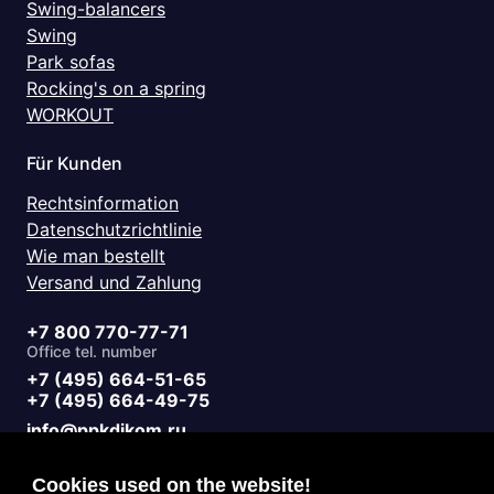
Swing-balancers
Swing
Park sofas
Rocking's on a spring
WORKOUT
Für Kunden
Rechtsinformation
Datenschutzrichtlinie
Wie man bestellt
Versand und Zahlung
+7 800 770-77-71
Office tel. number
+7 (495) 664-51-65
+7 (495) 664-49-75
info@ppkdikom.ru
Mon.-Fri. 09:00 - 17:00
Sat.-Sun. day off
Cookies used on the website!
Working hours