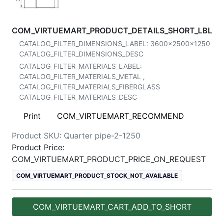
COM_VIRTUEMART_PRODUCT_DETAILS_SHORT_LBL
CATALOG_FILTER_DIMENSIONS_LABEL:
3600x2500x1250
CATALOG_FILTER_DIMENSIONS_DESC
CATALOG_FILTER_MATERIALS_LABEL:
CATALOG_FILTER_MATERIALS_METAL
,
CATALOG_FILTER_MATERIALS_FIBERGLASS
CATALOG_FILTER_MATERIALS_DESC
Print
COM_VIRTUEMART_RECOMMEND
Product SKU:
Quarter pipe-2-1250
Product Price:
COM_VIRTUEMART_PRODUCT_PRICE_ON_REQUEST
COM_VIRTUEMART_PRODUCT_STOCK_NOT_AVAILABLE
COM_VIRTUEMART_CART_ADD_TO_SHORT