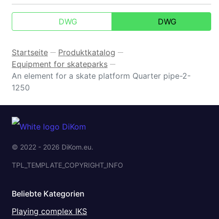
DWG
DWG
Startseite
Produktkatalog
—
—
Equipment for skateparks
—
An element for a skate platform Quarter pipe-2-
1250
© 2022 - 2026 DiKom.eu.
TPL_TEMPLATE_COPYRIGHT_INFO
Beliebte Kategorien
Playing complex IKS