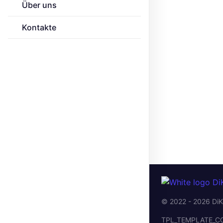
Über uns
Kontakte
© 2022 - 2026 DiK
TPL_TEMPLATE_C