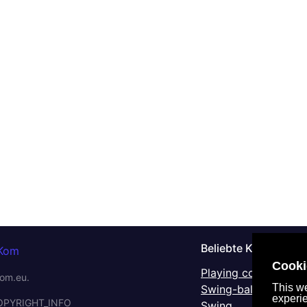
Beliebte Kategorien
Cooki
Playing complex IKS
om.eu.
This we
Swing-balancers
experi
OPYRIGHT_INFO
Swing