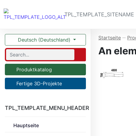
TPL_TEMPLATE_SITENAME
Startseite
Pro
—
Deutsch (Deutschland)
An elem
Produktkatalog
Fertige 3D-Projekte
TPL_TEMPLATE_MENU_HEADER
Hauptseite