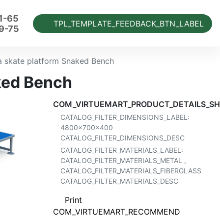
1-65
TPL_TEMPLATE_FEEDBACK_BTN_LABEL
9-75
a skate platform Snaked Bench
ked Bench
COM_VIRTUEMART_PRODUCT_DETAILS_SH
CATALOG_FILTER_DIMENSIONS_LABEL:
4800x700x400
CATALOG_FILTER_DIMENSIONS_DESC
CATALOG_FILTER_MATERIALS_LABEL:
CATALOG_FILTER_MATERIALS_METAL
,
CATALOG_FILTER_MATERIALS_FIBERGLASS
CATALOG_FILTER_MATERIALS_DESC
Print
COM_VIRTUEMART_RECOMMEND