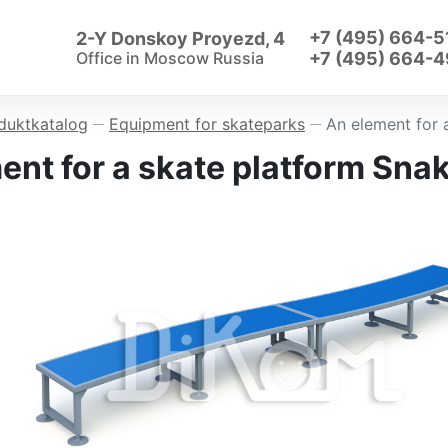
+7 (495) 664-5
2-Y Donskoy Proyezd, 4
Office in
Moscow Russia
+7 (495) 664-4
duktkatalog
Equipment for skateparks
An element for 
—
—
ent for a skate platform Sna