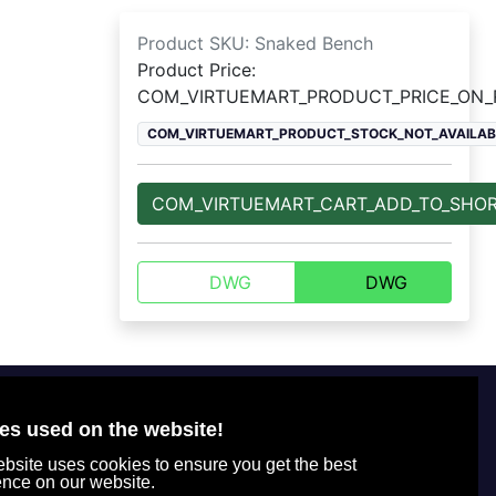
Product SKU:
Snaked Bench
Product Price:
COM_VIRTUEMART_PRODUCT_PRICE_ON
COM_VIRTUEMART_PRODUCT_STOCK_NOT_AVAILAB
COM_VIRTUEMART_CART_ADD_TO_SHO
DWG
DWG
Für Kunden
+7 800 770-77-71
Office tel. number
es used on the website!
Rechtsinformation
+7 (495) 664-51-65
bsite uses cookies to ensure you get the best
Datenschutzrichtlinie
+7 (495) 664-49-75
ence on our website.
Wie man bestellt